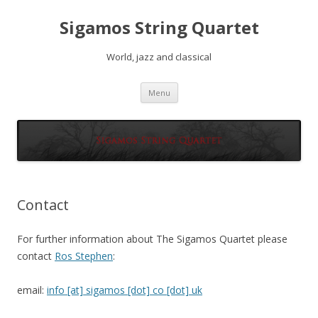
Sigamos String Quartet
World, jazz and classical
Skip
Menu
to
content
Contact
For further information about The Sigamos Quartet please
contact
Ros Stephen
:
email:
info [at] sigamos [dot] co [dot] uk