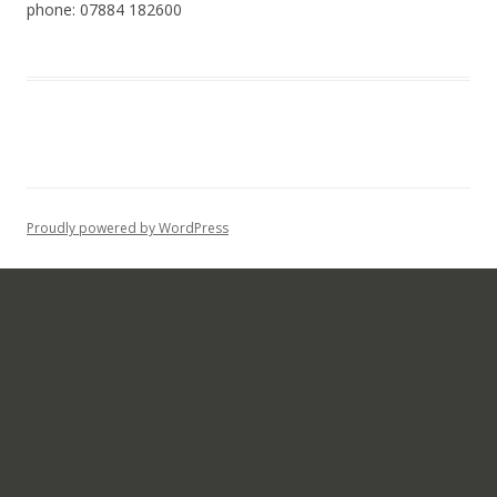
phone: 07884 182600
Proudly powered by WordPress